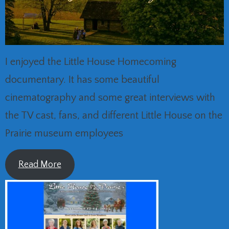
I enjoyed the Little House Homecoming
documentary. It has some beautiful
cinematography and some great interviews with
the TV cast, fans, and different Little House on the
Prairie museum employees
Read More