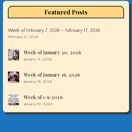
Featured Posts
Week of February 7, 2026 – February 17, 2026
February 17, 2026
Week of January 30, 2026
January 31, 2026
Week of January 16, 2026
January 19, 2026
Week of 1/9/2026
January 10, 2026