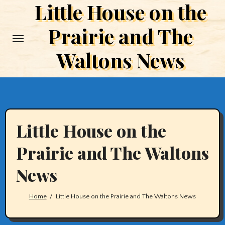
Little House on the
Skip
to
Prairie and The
content
Waltons News
Little House on the
Prairie and The Waltons
News
Home
Little House on the Prairie and The Waltons News