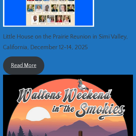
Little House on the Prairie Reunion in Simi Valley,
California, December 12-14, 2025
Read More