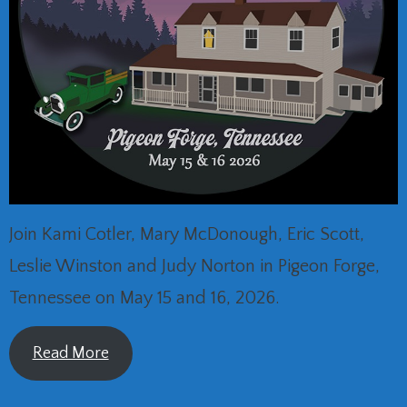
Join Kami Cotler, Mary McDonough, Eric Scott,
Leslie Winston and Judy Norton in Pigeon Forge,
Tennessee on May 15 and 16, 2026.
Read More