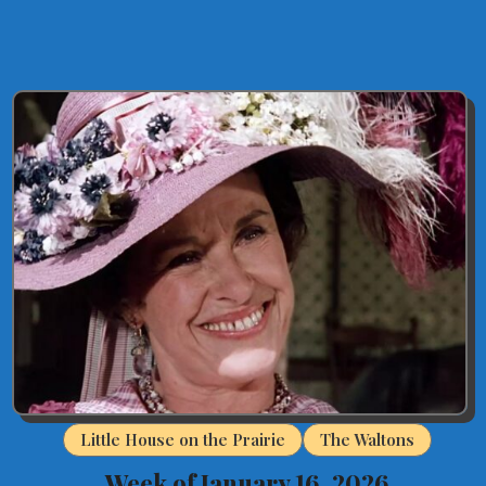
Little House on the Prairie
The Waltons
Week of January 16, 2026