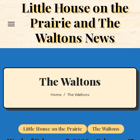
Little House on the
Skip
to
Prairie and The
content
Waltons News
The Waltons
Home
The Waltons
Little House on the Prairie
The Waltons