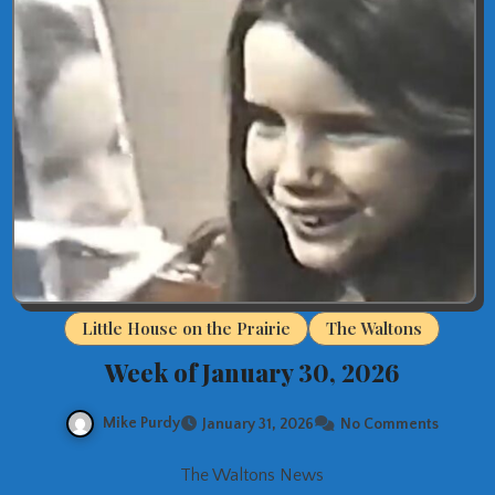
Little House on the Prairie
The Waltons
Week of January 30, 2026
Mike Purdy
January 31, 2026
No Comments
The Waltons News