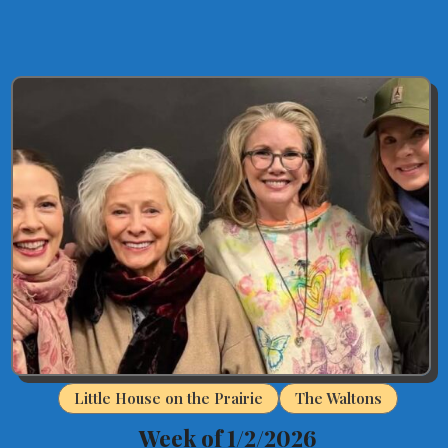
Little House on the Prairie
The Waltons
Week of 1/2/2026