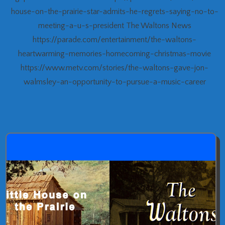
house-on-the-prairie-star-admits-he-regrets-saying-no-to-
meeting-a-u-s-president The Waltons News
https://parade.com/entertainment/the-waltons-
heartwarming-memories-homecoming-christmas-movie
https://www.metv.com/stories/the-waltons-gave-jon-
walmsley-an-opportunity-to-pursue-a-music-career