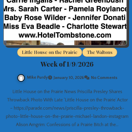
Little House on the Prairie
The Waltons
Week of 1/9/2026
Mike Purdy
January 10, 2026
No Comments
Little House on the Prairie News Priscilla Presley Shares
Throwback Photo With Late ‘Little House on the Prairie’ Actor
– https://parade.com/news/priscilla-presley-throwback-
photo-little-house-on-the-prairie-michael-landon-instagram
Alison Arngrim: Confessions of a Prairie Bitch at the…