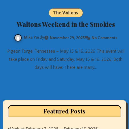
The Waltons
Waltons Weekend in the Smokies
Mike Purdy
November 29, 2025
No Comments
Pigeon Forge, Tennessee – May 15 & 16, 2026 This event will
take place on Friday and Saturday, May 15 & 16, 2026. Both
days will have: There are many…
Featured Posts
Week of February 7, 2026 – February 17, 2026