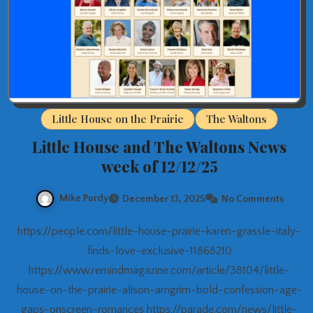
Little House on the Prairie
The Waltons
Little House and The Waltons News
week of 12/12/25
Mike Purdy
December 13, 2025
No Comments
https://people.com/little-house-prairie-karen-grassle-italy-
finds-love-exclusive-11868210
https://www.remindmagazine.com/article/38104/little-
house-on-the-prairie-alison-arngrim-bold-confession-age-
gaps-onscreen-romances https://parade.com/news/little-