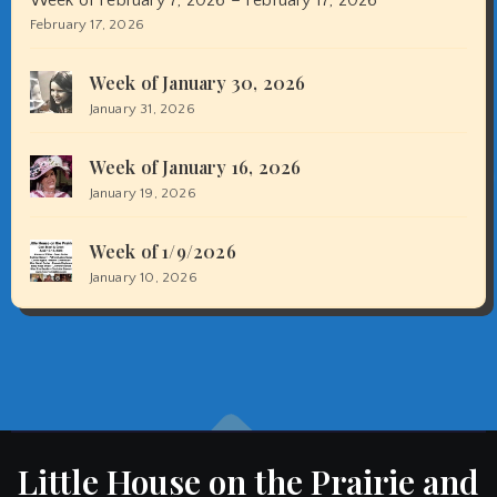
February 17, 2026
Week of January 30, 2026
January 31, 2026
Week of January 16, 2026
January 19, 2026
Week of 1/9/2026
January 10, 2026
Little House on the Prairie and