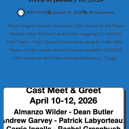
Mike Purdy
January 19, 2026
No Comments
Alison Arngrim Recalls ‘Hysterical’ Little House on the Prairie
Audition, Says Michael Landon Was Laughing So Hard He
Had ‘Tears’ – https://people.com/alison-arngrim-talks-little-
house-on-the-prairie-michael-landon-audition-11878593
Little House on the Prairie Podcast References ‘Tough…