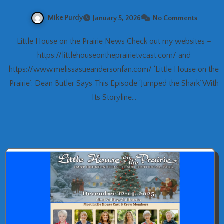
Mike Purdy
January 5, 2026
No Comments
Little House on the Prairie News Check out my websites –
https://littlehouseontheprairietvcast.com/ and
https://www.melissasueandersonfan.com/ ‘Little House on the
Prairie’: Dean Butler Says This Episode ‘Jumped the Shark’ With
Its Storyline…