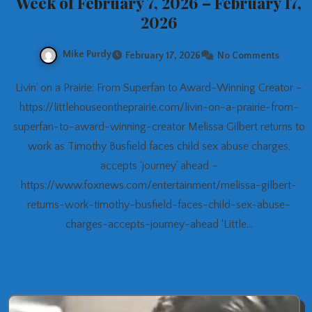
Week of February 7, 2026 – February 17,
2026
Mike Purdy
February 17, 2026
No Comments
Livin’ on a Prairie: From Superfan to Award-Winning Creator –
https://littlehouseontheprairie.com/livin-on-a-prairie-from-
superfan-to-award-winning-creator Melissa Gilbert returns to
work as Timothy Busfield faces child sex abuse charges,
accepts ‘journey’ ahead –
https://www.foxnews.com/entertainment/melissa-gilbert-
returns-work-timothy-busfield-faces-child-sex-abuse-
charges-accepts-journey-ahead ‘Little…