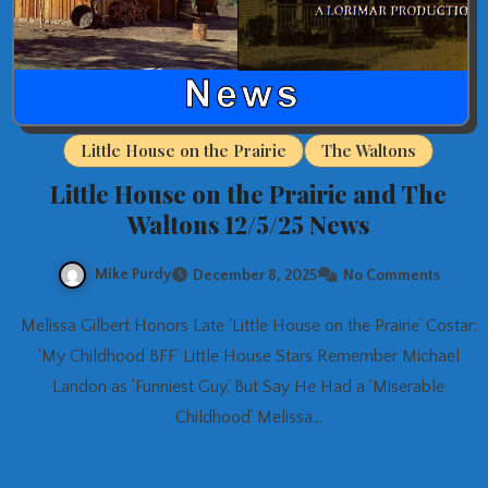
Little House on the Prairie
The Waltons
Little House on the Prairie and The
Waltons 12/5/25 News
Mike Purdy
December 8, 2025
No Comments
Melissa Gilbert Honors Late ‘Little House on the Prairie’ Costar:
‘My Childhood BFF’ Little House Stars Remember Michael
Landon as ‘Funniest Guy,’ But Say He Had a ‘Miserable
Childhood’ Melissa…